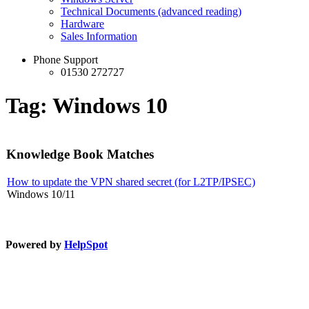
Technical Documents (advanced reading)
Hardware
Sales Information
Phone Support
01530 272727
Tag: Windows 10
Knowledge Book Matches
How to update the VPN shared secret (for L2TP/IPSEC)
Windows 10/11
Powered by
HelpSpot