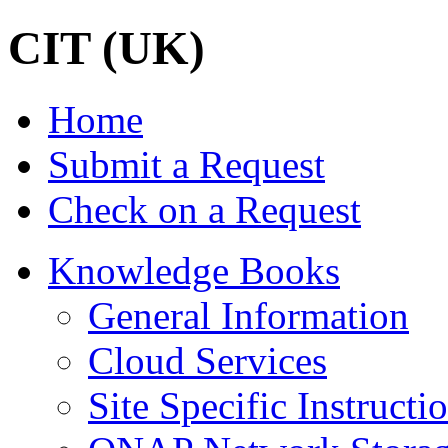
CIT (UK)
Home
Submit a Request
Check on a Request
Knowledge Books
General Information
Cloud Services
Site Specific Instructi