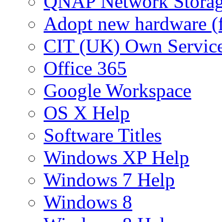
QNAP Network Storag
Adopt new hardware (
CIT (UK) Own Servic
Office 365
Google Workspace
OS X Help
Software Titles
Windows XP Help
Windows 7 Help
Windows 8