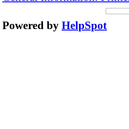
Powered by
HelpSpot