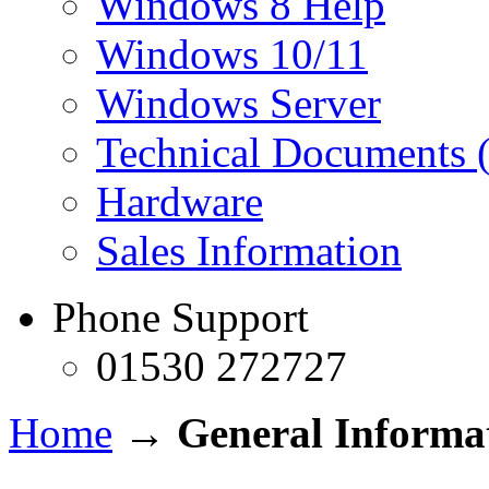
Windows 8 Help
Windows 10/11
Windows Server
Technical Documents (
Hardware
Sales Information
Phone Support
01530 272727
Home
→
General Informa