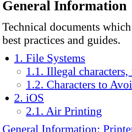
General Information
Technical documents which i
best practices and guides.
1. File Systems
1.1. Illegal characters,
1.2. Characters to Avo
2. iOS
2.1. Air Printing
General Information: Printe