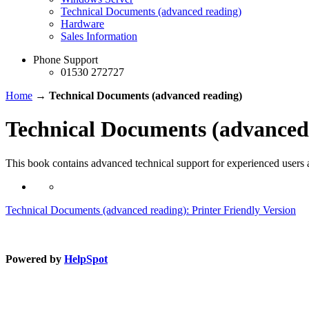
Technical Documents (advanced reading)
Hardware
Sales Information
Phone Support
01530 272727
Home
→
Technical Documents (advanced reading)
Technical Documents (advanced
This book contains advanced technical support for experienced users a
Technical Documents (advanced reading): Printer Friendly Version
Powered by
HelpSpot