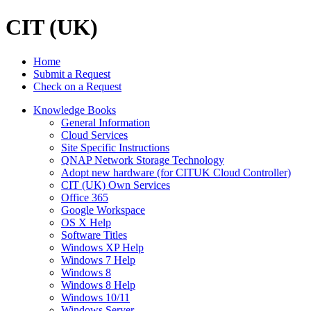
CIT (UK)
Home
Submit a Request
Check on a Request
Knowledge Books
General Information
Cloud Services
Site Specific Instructions
QNAP Network Storage Technology
Adopt new hardware (for CITUK Cloud Controller)
CIT (UK) Own Services
Office 365
Google Workspace
OS X Help
Software Titles
Windows XP Help
Windows 7 Help
Windows 8
Windows 8 Help
Windows 10/11
Windows Server