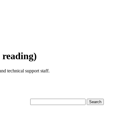
 reading)
nd technical support staff.