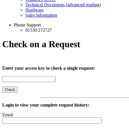
Technical Documents (advanced reading)
Hardware
Sales Information
Phone Support
01530 272727
Check on a Request
Enter your access key to check a single request:
Login to view your complete request history:
Email