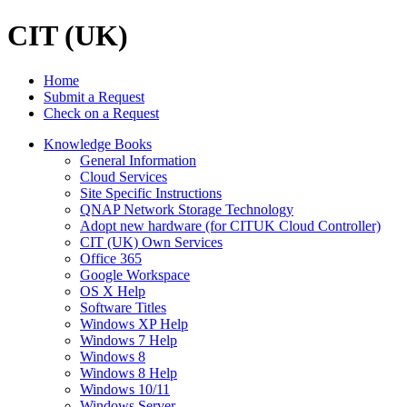
CIT (UK)
Home
Submit a Request
Check on a Request
Knowledge Books
General Information
Cloud Services
Site Specific Instructions
QNAP Network Storage Technology
Adopt new hardware (for CITUK Cloud Controller)
CIT (UK) Own Services
Office 365
Google Workspace
OS X Help
Software Titles
Windows XP Help
Windows 7 Help
Windows 8
Windows 8 Help
Windows 10/11
Windows Server