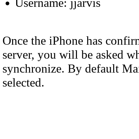
Username: jjarvis
Once the iPhone has confir
server, you will be asked wh
synchronize. By default Mai
selected.